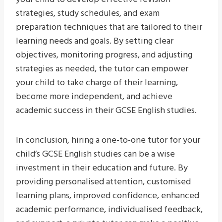
strategies, study schedules, and exam
preparation techniques that are tailored to their
learning needs and goals. By setting clear
objectives, monitoring progress, and adjusting
strategies as needed, the tutor can empower
your child to take charge of their learning,
become more independent, and achieve
academic success in their GCSE English studies.
In conclusion, hiring a one-to-one tutor for your
child’s GCSE English studies can be a wise
investment in their education and future. By
providing personalised attention, customised
learning plans, improved confidence, enhanced
academic performance, individualised feedback,