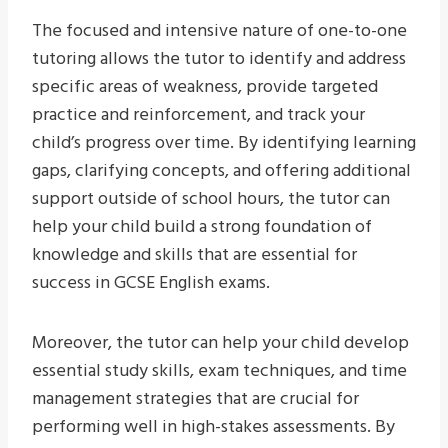
The focused and intensive nature of one-to-one
tutoring allows the tutor to identify and address
specific areas of weakness, provide targeted
practice and reinforcement, and track your
child’s progress over time. By identifying learning
gaps, clarifying concepts, and offering additional
support outside of school hours, the tutor can
help your child build a strong foundation of
knowledge and skills that are essential for
success in GCSE English exams.
Moreover, the tutor can help your child develop
essential study skills, exam techniques, and time
management strategies that are crucial for
performing well in high-stakes assessments. By