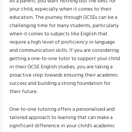
As a parent, you want nothing but the best for
your child, especially when it comes to their
education. The journey through GCSEs can be a
challenging time for many students, particularly
when it comes to subjects like English that
require a high level of proficiency in language
and communication skills. If you are considering
getting a one-to-one tutor to support your child
in their GCSE English studies, you are taking a
proactive step towards ensuring their academic
success and building a strong foundation for
their future.
One-to-one tutoring offers a personalised and
tailored approach to learning that can make a
significant difference in your child’s academic