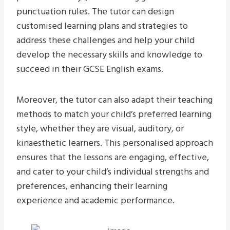
punctuation rules. The tutor can design
customised learning plans and strategies to
address these challenges and help your child
develop the necessary skills and knowledge to
succeed in their GCSE English exams.
Moreover, the tutor can also adapt their teaching
methods to match your child’s preferred learning
style, whether they are visual, auditory, or
kinaesthetic learners. This personalised approach
ensures that the lessons are engaging, effective,
and cater to your child’s individual strengths and
preferences, enhancing their learning
experience and academic performance.