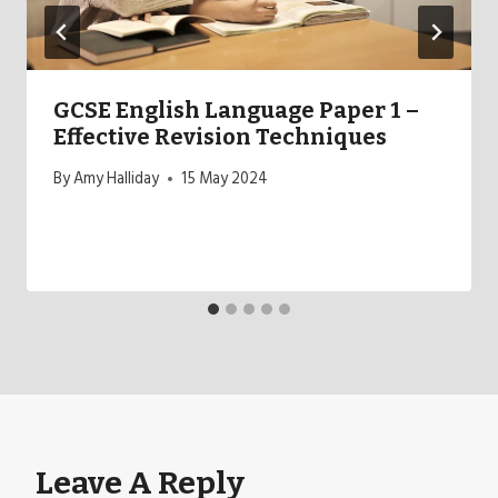
GCSE English Language Paper 1 –
Effective Revision Techniques
By
Amy Halliday
15 May 2024
Leave A Reply