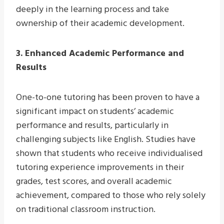
deeply in the learning process and take
ownership of their academic development.
3. Enhanced Academic Performance and
Results
One-to-one tutoring has been proven to have a
significant impact on students’ academic
performance and results, particularly in
challenging subjects like English. Studies have
shown that students who receive individualised
tutoring experience improvements in their
grades, test scores, and overall academic
achievement, compared to those who rely solely
on traditional classroom instruction.