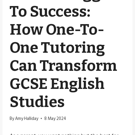
To Success:
How One-To-
One Tutoring
Can Transform
GCSE English
Studies
By
Amy Halliday
8 May 2024