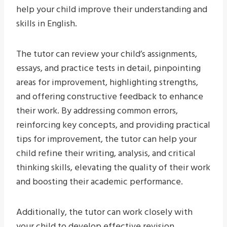
help your child improve their understanding and
skills in English.
The tutor can review your child’s assignments,
essays, and practice tests in detail, pinpointing
areas for improvement, highlighting strengths,
and offering constructive feedback to enhance
their work. By addressing common errors,
reinforcing key concepts, and providing practical
tips for improvement, the tutor can help your
child refine their writing, analysis, and critical
thinking skills, elevating the quality of their work
and boosting their academic performance.
Additionally, the tutor can work closely with
your child to develop effective revision