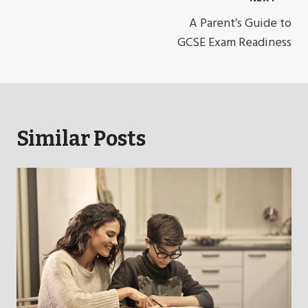
Post
Navigation
A Parent’s Guide to
GCSE Exam Readiness
Similar Posts