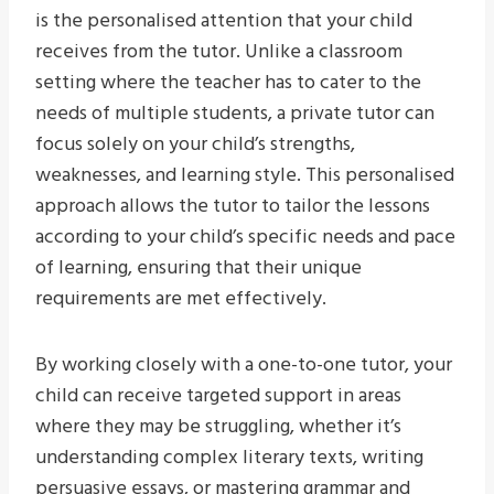
is the personalised attention that your child
receives from the tutor. Unlike a classroom
setting where the teacher has to cater to the
needs of multiple students, a private tutor can
focus solely on your child’s strengths,
weaknesses, and learning style. This personalised
approach allows the tutor to tailor the lessons
according to your child’s specific needs and pace
of learning, ensuring that their unique
requirements are met effectively.
By working closely with a one-to-one tutor, your
child can receive targeted support in areas
where they may be struggling, whether it’s
understanding complex literary texts, writing
persuasive essays, or mastering grammar and