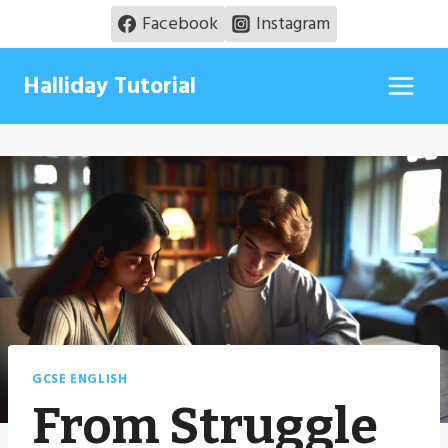
Skip
Facebook
Instagram
to
content
Halliday Tutorial
GCSE ENGLISH
From Struggle