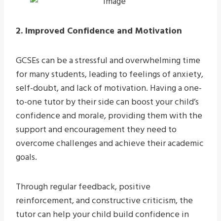
2. Improved Confidence and Motivation
GCSEs can be a stressful and overwhelming time
for many students, leading to feelings of anxiety,
self-doubt, and lack of motivation. Having a one-
to-one tutor by their side can boost your child’s
confidence and morale, providing them with the
support and encouragement they need to
overcome challenges and achieve their academic
goals.
Through regular feedback, positive
reinforcement, and constructive criticism, the
tutor can help your child build confidence in