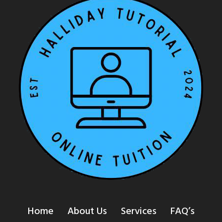
Home
About Us
Services
FAQ’s