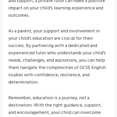
and support, a private tutor can make a positive
impact on your child’s learning experience and
outcomes.
As a parent, your support and involvement in
your child’s education are crucial for their
success. By partnering with a dedicated and
experienced tutor who understands your child’s
needs, challenges, and aspirations, you can help
them navigate the complexities of GCSE English
studies with confidence, resilience, and
determination.
Remember, education is a journey, not a
destination. With the right guidance, support,
and encouragement, your child can overcome