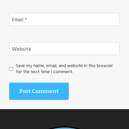
Email
*
Website
Save my name, email, and website in this browser
for the next time I comment.