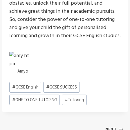
obstacles, unlock their full potential, and
achieve great things in their academic pursuits.
So, consider the power of one-to-one tutoring
and give your child the gift of personalised
learning and growth in their GCSE English studies.
Amy x
Post
#
GCSE English
#
GCSE SUCCESS
Tags:
#
ONE TO ONE TUTORING
#
Tutoring
NEXT