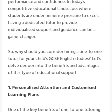
performance and confidence. In today’s
competitive educational landscape, where
students are under immense pressure to excel,
having a dedicated tutor to provide
individualised support and guidance can be a
game-changer.
So, why should you consider hiring a one-to-one
tutor for your child’s GCSE English studies? Let’s
delve deeper into the benefits and advantages
of this type of educational support.
1. Personalised Attention and Customised
Learning Plans
One of the key benefits of one-to-one tutoring