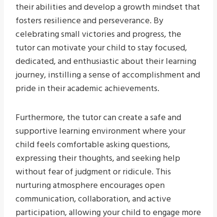
their abilities and develop a growth mindset that
fosters resilience and perseverance. By
celebrating small victories and progress, the
tutor can motivate your child to stay focused,
dedicated, and enthusiastic about their learning
journey, instilling a sense of accomplishment and
pride in their academic achievements.
Furthermore, the tutor can create a safe and
supportive learning environment where your
child feels comfortable asking questions,
expressing their thoughts, and seeking help
without fear of judgment or ridicule. This
nurturing atmosphere encourages open
communication, collaboration, and active
participation, allowing your child to engage more