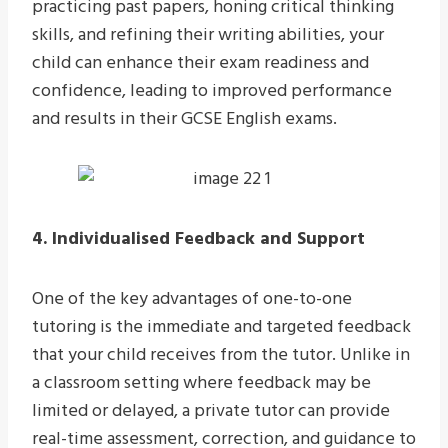
practicing past papers, honing critical thinking
skills, and refining their writing abilities, your
child can enhance their exam readiness and
confidence, leading to improved performance
and results in their GCSE English exams.
4. Individualised Feedback and Support
One of the key advantages of one-to-one
tutoring is the immediate and targeted feedback
that your child receives from the tutor. Unlike in
a classroom setting where feedback may be
limited or delayed, a private tutor can provide
real-time assessment, correction, and guidance to