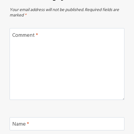
Your email address will not be published.
Required fields are
marked
*
Comment
*
Name
*