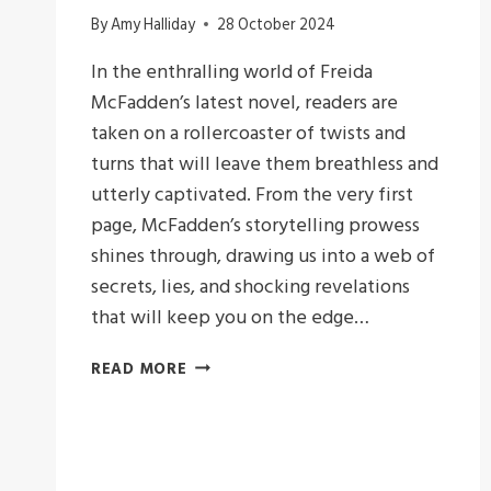
By
Amy Halliday
28 October 2024
In the enthralling world of Freida
McFadden’s latest novel, readers are
taken on a rollercoaster of twists and
turns that will leave them breathless and
utterly captivated. From the very first
page, McFadden’s storytelling prowess
shines through, drawing us into a web of
secrets, lies, and shocking revelations
that will keep you on the edge…
A
READ MORE
LESSON
IN
DECEIT
:FRIEDA
MCFADDEN’S