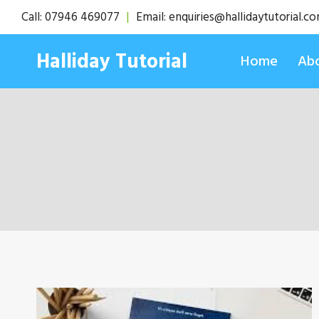
Skip
Call:
07946 469077
|
Email:
enquiries@hallidaytutorial.c
to
content
Halliday Tutorial
Home
Abo