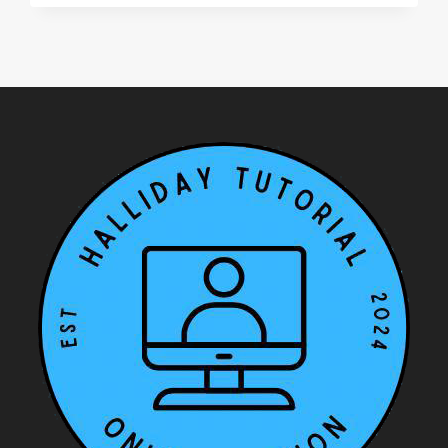
ON
‘THE
LIST’
BY
YOMI
ADEGOKE