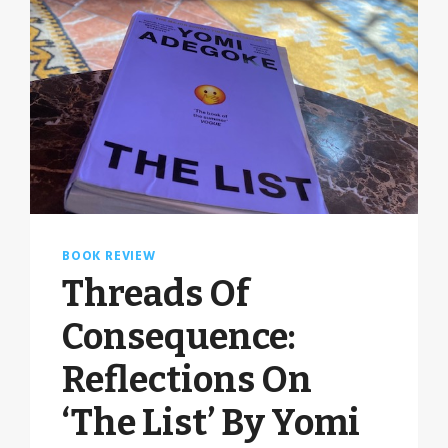
BOOK REVIEW
Threads Of
Consequence:
Reflections On
‘The List’ By Yomi