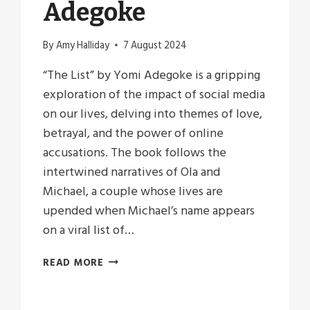
Adegoke
By
Amy Halliday
7 August 2024
“The List” by Yomi Adegoke is a gripping
exploration of the impact of social media
on our lives, delving into themes of love,
betrayal, and the power of online
accusations. The book follows the
intertwined narratives of Ola and
Michael, a couple whose lives are
upended when Michael’s name appears
on a viral list of…
THREADS
READ MORE
OF
CONSEQUENCE:
REFLECTIONS