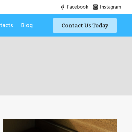
Facebook
Instagram
tacts
Blog
Contact Us Today