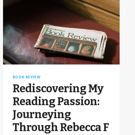
BOOK REVIEW
Rediscovering My
Reading Passion:
Journeying
Through Rebecca F