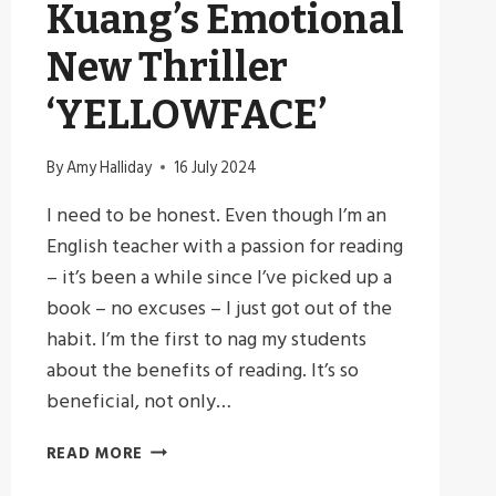
Kuang’s Emotional
New Thriller
‘YELLOWFACE’
By
Amy Halliday
16 July 2024
I need to be honest. Even though I’m an
English teacher with a passion for reading
– it’s been a while since I’ve picked up a
book – no excuses – I just got out of the
habit. I’m the first to nag my students
about the benefits of reading. It’s so
beneficial, not only…
REDISCOVERING
READ MORE
MY