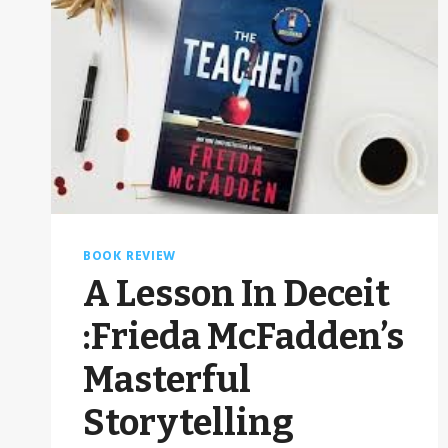
BOOK REVIEW
A Lesson In Deceit
:Frieda McFadden’s
Masterful
Storytelling