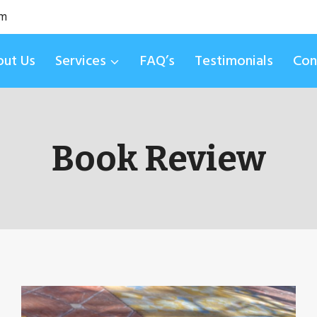
om
ut Us
Services
FAQ’s
Testimonials
Con
Book Review